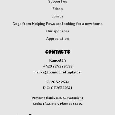
Support us
Eshop
Join us
Dogs from Helping Paws are looking for a new home
Our sponsors
Appreciation
Contacts
Kancelář:
+420 724 279 599
hanka@pomocnetlapky.cz
IČ: 26 32 26 41
DIČ: CZ26322641
Pomocné tlapky o. p. s., Svatopluka
Čecha 1412, Starý Plzenec 332 02