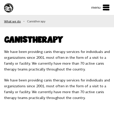
menu
ČESKY
•
ENGLISH
What we do
•
Canistherapy
ABOUT US
WHAT WE DO
Canistherapy
HOW CAN YOU HELP?
We have been providing canis therapy services for individuals and
organizations since 2001, most often in the form of a visit to a
CONTACTS
family or facility. We currently have more than 70 active canis
therapy teams practically throughout the country.
E-shop
We have been providing canis therapy services for individuals and
organizations since 2001, most often in the form of a visit to a
family or facility. We currently have more than 70 active canis
Support us
therapy teams practically throughout the country.