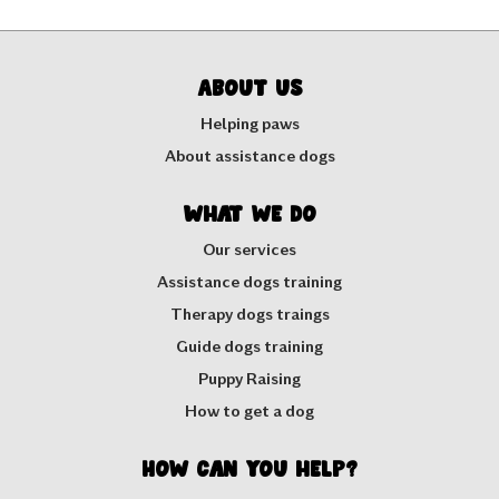
About us
Helping paws
About assistance dogs
What we do
Our services
Assistance dogs training
Therapy dogs traings
Guide dogs training
Puppy Raising
How to get a dog
How can you help?