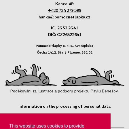
Kancelář:
+420 724 279 599
hanka@pomocnetlapky.cz
IČ: 26 32 26 41
DIČ: CZ26322641
Pomocné tlapky o. p. s., Svatopluka
Čecha 1412, Starý Plzenec 332 02
Poděkování za ilustrace a podporu projektu Pavlu Benešovi
Information on the processing of personal data
Follow us:
This website uses cookies to provide