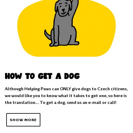
How to get a dog
Although Helping Paws can ONLY give dogs to Czech citizens,
we would like you to know what it takes to get one, so here is
the translation... To get a dog, send us an e-mail or call!
SHOW MORE