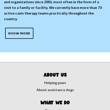
and organizations since 2001, most often in the form of a
visit to a family or facility. We currently have more than 70
active canis therapy teams practically throughout the
country.
SHOW MORE
About us
Helping paws
About assistance dogs
What we do