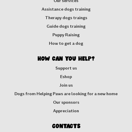
Our services
Assistance dogs training
Therapy dogs traings
Guide dogs training
Puppy Raising
How to get a dog
How can you help?
Support us
Eshop
Join us
Dogs from Helping Paws are looking for a new home
Our sponsors
Appreciation
Contacts