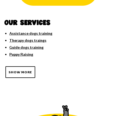
Our services
Assistance dogs training
Therapy dogs traings
Guide dogs training
Puppy Raising
SHOW MORE