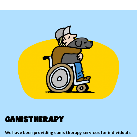
Canistherapy
We have been providing canis therapy services for individuals