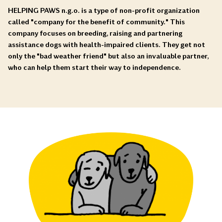
HELPING PAWS n.g.o. is a type of non-profit organization
called "company for the benefit of community." This
company focuses on breeding, raising and partnering
assistance dogs with health-impaired clients. They get not
only the "bad weather friend" but also an invaluable partner,
who can help them start their way to independence.