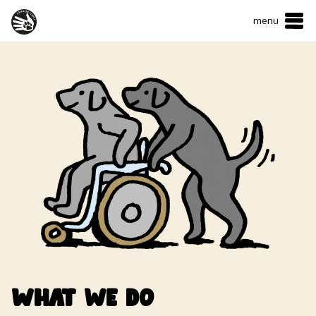
menu
ČESKY
•
ENGLISH
ABOUT US
WHAT WE DO
HOW CAN YOU HELP?
CONTACTS
E-shop
Support us
What we do